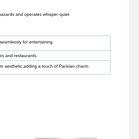
 hazards and operates whisper-quiet.
seamlessly for entertaining.
fes and restaurants.
om aesthetic,
adding a touch of Parisian charm.