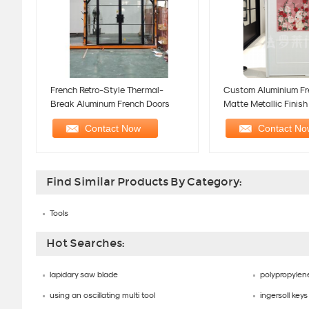
French Retro-Style Thermal-
Custom Aluminium Fr
Break Aluminum French Doors
Matte Metallic Finis
Bathroom Door
Find Similar Products By Category:
Tools
Hot Searches:
lapidary saw blade
polypropylene
using an oscillating multi tool
ingersoll keys