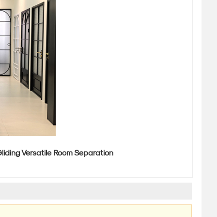
liding Versatile Room Separation