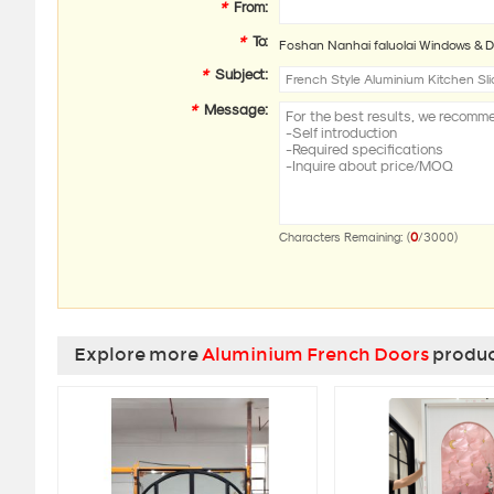
*
From:
*
To:
Foshan Nanhai faluolai Windows & D
*
Subject:
*
Message:
0
Characters Remaining: (
/3000)
Explore more
Aluminium French Doors
product