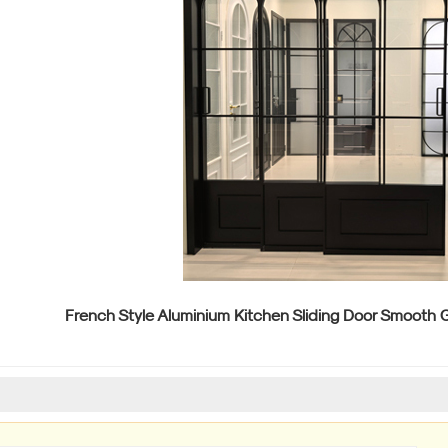
French Style Aluminium Kitchen Sliding Door Smooth G