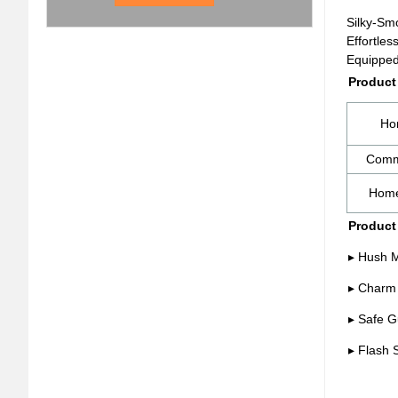
Silky-Sm
Effortles
Equipped 
Product
Ho
Comm
Home
Product
▸ Hush M
▸ Charm 
▸ Safe G
▸ Flash 