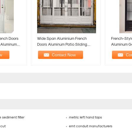
ench Doors
Wide Span Aluminium French
French-Styl
h Aluminum
Doors Aluminum Patio Sliding
Aluminum G
Door Heavy Duty
Romantic El
 sediment filter
metric left hand taps
 cut
emt conduit manufacturers