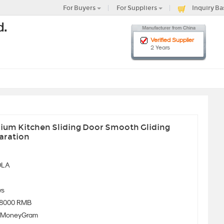
For Buyers
For Suppliers
Inquiry Ba
d.
Verified Supplier
2 Years
nium Kitchen Sliding Door Smooth Gliding
aration
OLA
ys
-8000 RMB
、MoneyGram