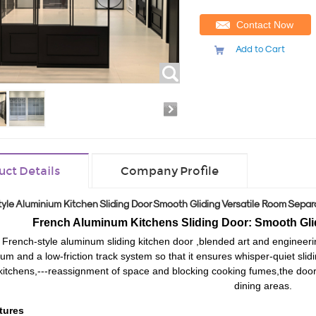
Contact Now
Add to Cart
uct Details
Company Profile
yle Aluminium Kitchen Sliding Door Smooth Gliding Versatile Room Separ
French Aluminum Kitchens Sliding Door: Smooth Gli
 French-style aluminum sliding kitchen door
,
blend
ed
art and engineeri
um and a low-friction track system
so that
it ensur
es
whisper-quiet
slid
kitchens,
---reassignment of
space and block
ing
cooking fumes
,the door
dining areas.
tures