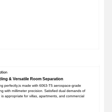
ation
ding & Versatile Room Separation
ng perfectly
,is m
ade with 6063-T5 aerospace-grade
ing
with millimeter precision
.
Satisfied dual demands of
 is appropriate for
villas, apartments, and commercial