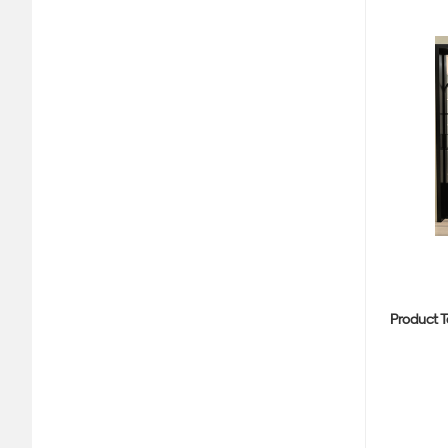
Product T