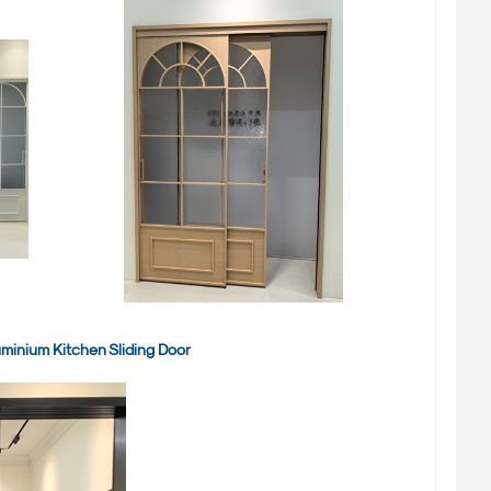
minium Kitchen Sliding Door