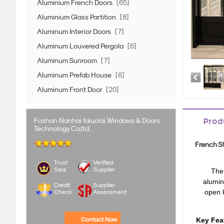
Aluminium French Doors
[65]
Aluminium Glass Partition
[8]
Aluminum Interior Doors
[7]
Aluminum Louvered Pergola
[6]
Aluminum Sunroom
[7]
Aluminum Prefab House
[6]
Aluminum Front Door
[20]
Foshan Nanhai faluolai Windows & Doors
Prod
Technology Co;ltd.
French St
Trust
Verified
Seal
Supplier
The
alumin
Credit
Supplier
open 
Check
Assessment
Contact Now
Key Fea