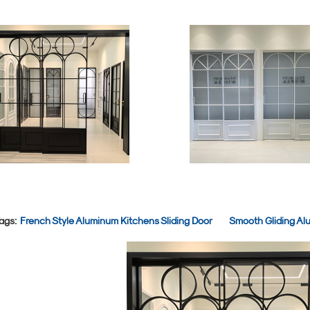
ags:
French Style Aluminum Kitchens Sliding Door
Smooth Gliding Alu