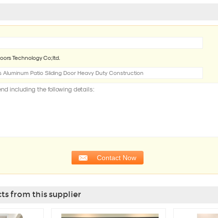
oors Technology Co;ltd.
s from this supplier