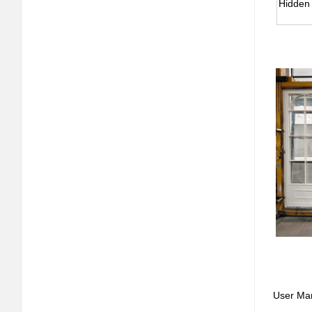
Hidden
User Ma