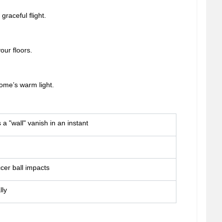
graceful flight.
our floors.
ome’s warm light.
a "wall" vanish in an instant
cer ball impacts
lly