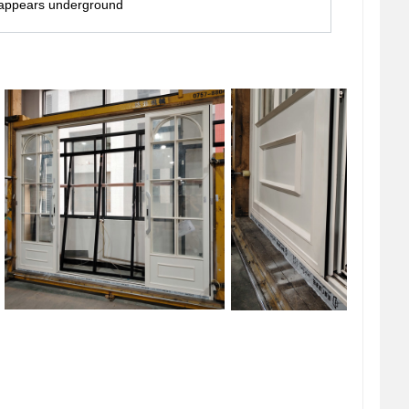
isappears underground