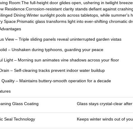
ving Room:The full-height door glides open, ushering in twilight breez
 Residence:Corrosion-resistant clarity stands defiant against crashing
linged Dining:Winter sunlight pools across tabletops, while summer's h
ry Space:Prismatic glass transforms light into ever-shifting chromatic d
 Advantages
us View – Triple sliding panels reveal uninterrupted garden vistas
olid – Unshaken during typhoons, guarding your peace
ul Light – Morning sun animates vine shadows across your floor
Drain – Self-clearing tracks prevent indoor water buildup
g Quality – Maintains buttery-smooth operation for a decade
atures
eaning Glass Coating
Glass stays crystal-clear afte
ic Seal Technology
Keeps winter winds out of you