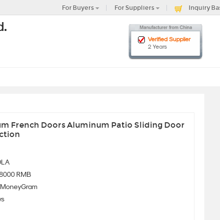
For Buyers
For Suppliers
Inquiry Ba
d.
Verified Supplier
2 Years
m French Doors Aluminum Patio Sliding Door
ction
OLA
-8000 RMB
、MoneyGram
ys