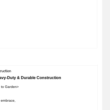
ruction
avy-Duty & Durable Construction
 to Garden>
s embrace,