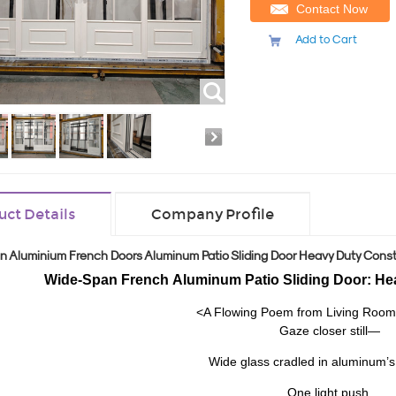
Contact Now
Add to Cart
uct Details
Company Profile
n Aluminium French Doors Aluminum Patio Sliding Door Heavy Duty Const
Wide-Span French
Aluminum Patio Sliding Door: He
<A Flowing Poem from Living Room
Gaze closer still—
Wide glass cradled in aluminum’
One light push,