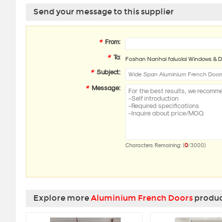
Send your message to this supplier
*
From:
*
To:
Foshan Nanhai faluolai Windows & D
*
Subject:
*
Message:
0
Characters Remaining: (
/3000)
Explore more
Aluminium French Doors
product