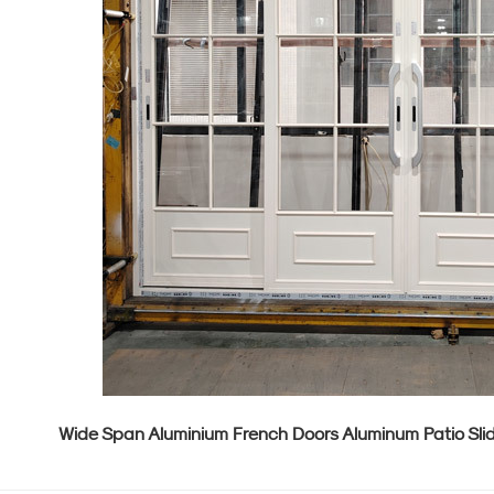
Wide Span Aluminium French Doors Aluminum Patio Sli