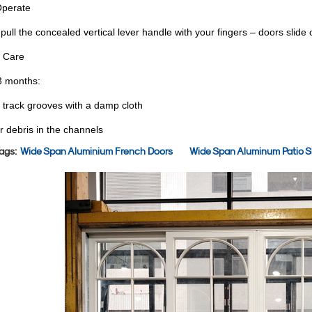
Operate
pull the concealed vertical lever handle with your fingers – doors slide
 Care
3 months:
 track grooves with a damp cloth
r debris in the channels
ags:
Wide Span Aluminium French Doors
Wide Span Aluminum Patio Sl