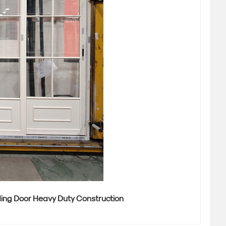
ding Door Heavy Duty Construction