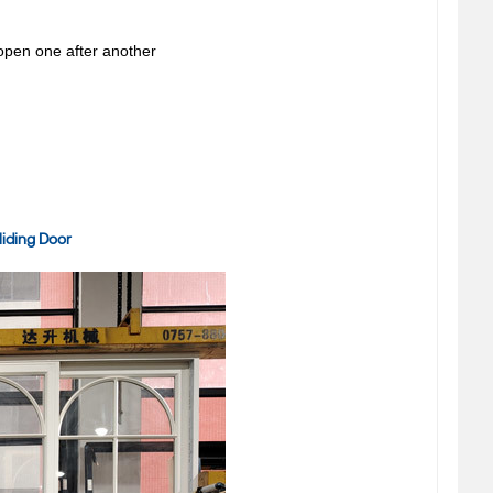
 open one after another
iding Door