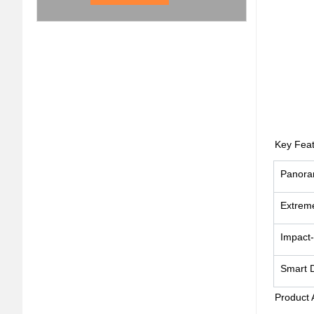
Key Feat
Panora
Extrem
Impact-
Smart 
Product 