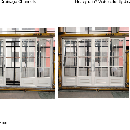
 Drainage Channels
Heavy rain? Water silently d
nual