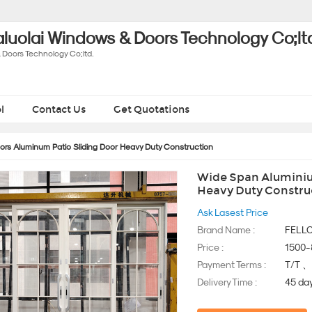
luolai Windows & Doors Technology Co;lt
 Doors Technology Co;ltd.
l
Contact Us
Get Quotations
rs Aluminum Patio Sliding Door Heavy Duty Construction
Wide Span Aluminiu
Heavy Duty Constru
Ask Lasest Price
Brand Name :
FELL
Price :
1500
Payment Terms :
T/T 
Delivery Time :
45 da