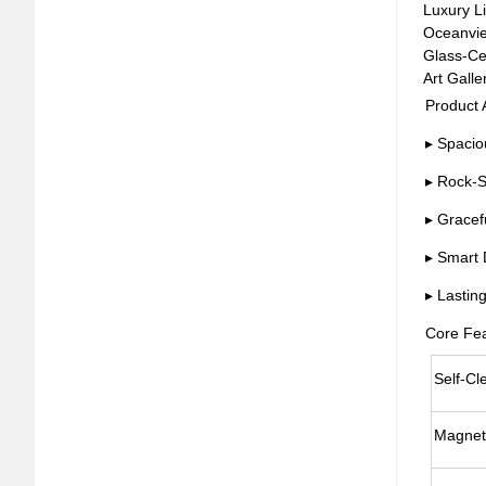
Luxury Li
Oceanview
Glass-Cei
Art Galle
Product
▸ Spacio
▸ Rock-S
▸ Gracef
▸ Smart 
▸ Lastin
Core Fe
Self-Cl
Magnet