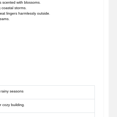
es scented with blossoms.
 coastal storms.
eat lingers harmlessly outside.
reams.
r rainy seasons
r cozy building.