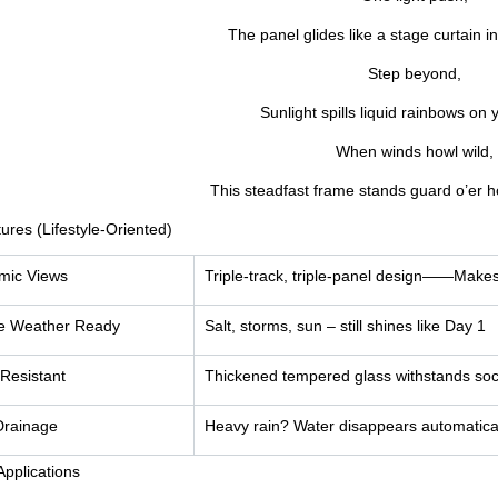
The panel glides like a stage curtain in 
Step beyond,
Sunlight spills liquid rainbows on y
When winds howl wild,
This steadfast frame stands guard o’er h
ures (Lifestyle-Oriented)
mic Views
Triple-track, triple-panel design——
Makes 
e Weather Ready
Salt, storms, sun – still shines like Day 1
Resistant
Thickened tempered glass withstands soc
Drainage
Heavy rain? Water disappears automatica
Applications