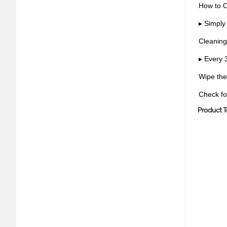
How to 
▸ Simply 
Cleaning
▸ Every 
Wipe the
Check fo
Product T