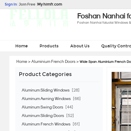
Sign In
|
Join Free
|
My himfr.com
Foshan Nanhai fa
Foshan Nanhai faluolai Windows &
Home
Products
About Us
Quality Contro
Home
>
Aluminium French Doors
>
Wide Span Aluminium French Doo
Product Categories
Aluminum Sliding Windows
[28]
Aluminum Awning Windows
[66]
Aluminum Swing Doors
[44]
Aluminum Sliding Doors
[52]
Aluminum French Windows
[61]