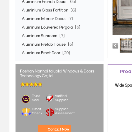
Aluminium French Doors
[65]
Aluminium Glass Partition
[8]
Aluminum Interior Doors
[7]
Aluminum Louvered Pergola
[6]
Aluminum Sunroom
[7]
Aluminum Prefab House
[6]
Aluminum Front Door
[20]
Foshan Nanhai faluolai Windows & Doors
Prod
Technology Co;ltd.
Wide Spa
Trust
Verified
Seal
Supplier
Credit
Supplier
Check
Assessment
Contact Now