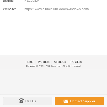
Brands:
FELLOLA
Website:
https://www.aluminium-doorswindows.com/
Home
|
Products
|
About Us
|
PC Sites
Copyright © 2009 - 2026 himfr.com. All rights reserved.
Call Us
Contact Supplier