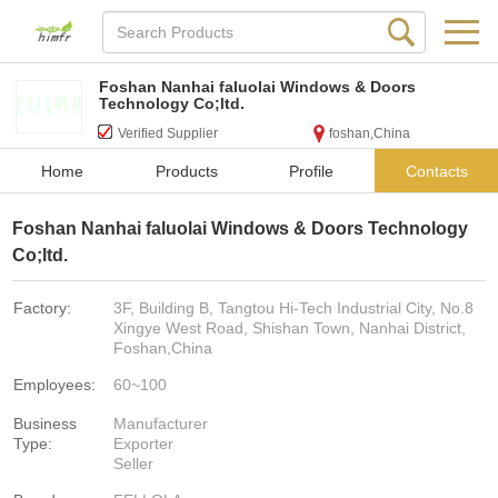
Foshan Nanhai faluolai Windows & Doors
Technology Co;ltd.
Verified Supplier
foshan,China
Home
Products
Profile
Contacts
Foshan Nanhai faluolai Windows & Doors Technology
Co;ltd.
Factory:
3F, Building B, Tangtou Hi-Tech Industrial City, No.8
Xingye West Road, Shishan Town, Nanhai District,
Foshan,China
Employees:
60~100
Business
Manufacturer
Type:
Exporter
Seller