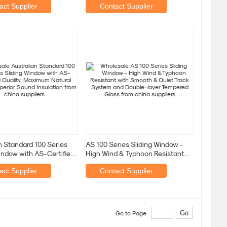
act Supplier
Contact Supplier
n Standard 100 Series
AS 100 Series Sliding Window -
indow with AS-Certified
High Wind & Typhoon Resistant
 Maximum
with Smooth & Quiet
act Supplier
Contact Supplier
Go to Page