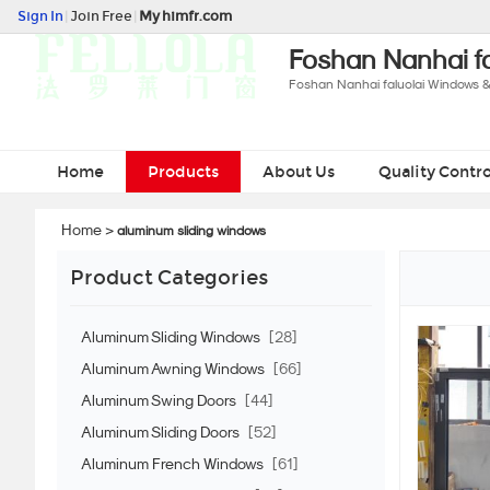
Sign In
|
Join Free
|
My himfr.com
Foshan Nanhai fa
Foshan Nanhai faluolai Windows &
Home
Products
About Us
Quality Contro
Home
>
aluminum sliding windows
Product Categories
Aluminum Sliding Windows
[28]
Aluminum Awning Windows
[66]
Aluminum Swing Doors
[44]
Aluminum Sliding Doors
[52]
Aluminum French Windows
[61]