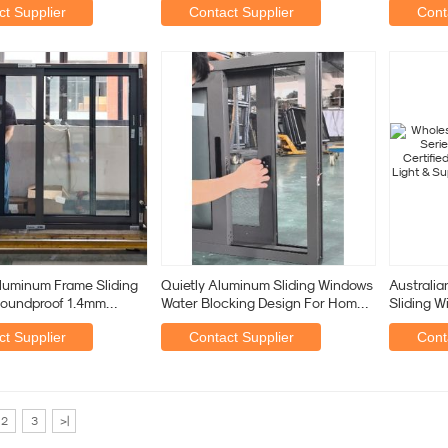
t Supplier
Contact Supplier
Cont
luminum Frame Sliding
Quietly Aluminum Sliding Windows
Australia
oundproof 1.4mm
Water Blocking Design For Home
Sliding W
Or Commercial
Quality,
t Supplier
Contact Supplier
Cont
2
3
>|