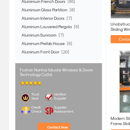
Aluminium French Doors
[65]
Aluminium Glass Partition
[8]
Aluminum Interior Doors
[7]
Unobstruc
Aluminum Louvered Pergola
[6]
Sliding Wi
Rural Hou
Aluminum Sunroom
[7]
Contac
Aluminum Prefab House
[6]
Aluminum Front Door
[20]
Foshan Nanhai faluolai Windows & Doors
Technology Co;ltd.
Trust
Verified
Seal
Supplier
Credit
Supplier
Check
Assessment
Modern Sil
Frame Slid
Contact Now
Weatherpr