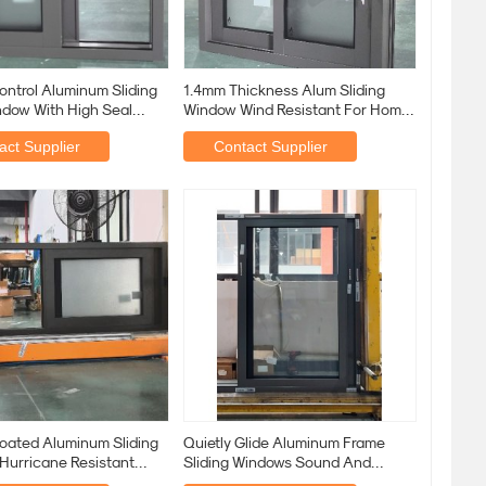
ontrol Aluminum Sliding
1.4mm Thickness Alum Sliding
ndow With High Seal
Window Wind Resistant For Home
rips
Use
act Supplier
Contact Supplier
oated Aluminum Sliding
Quietly Glide Aluminum Frame
Hurricane Resistant
Sliding Windows Sound And
m-8mm Tempered
Thermal Insulation