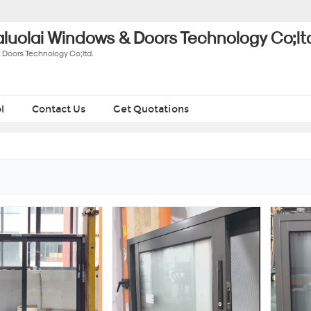
luolai Windows & Doors Technology Co;lt
 Doors Technology Co;ltd.
l
Contact Us
Get Quotations