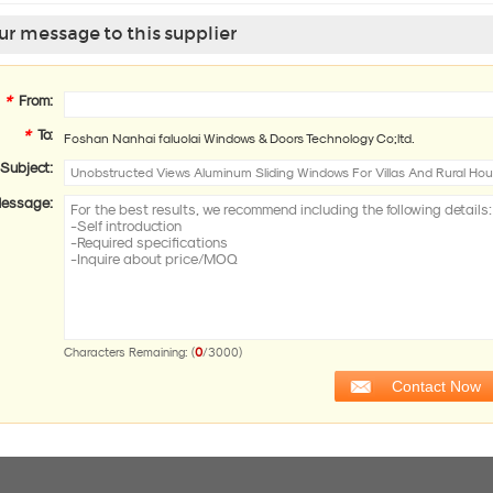
r message to this supplier
*
From:
*
To:
Foshan Nanhai faluolai Windows & Doors Technology Co;ltd.
Subject:
essage:
0
Characters Remaining: (
/3000)