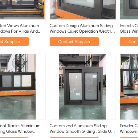
ted Views Aluminum
Custom Design Aluminum Sliding
Insects C
ndows For Villas And
Windows Quiet Operation Weather
Glass Wi
ses
Sealing
Rubber St
t Supplier
Contact Supplier
Cont
ent Tracks Aluminium
Customized Aluminum Sliding
Powder C
ing Glass Window
Window Smooth Gliding , Slide Up
Windows 
oofing Custom
Aluminum Window
With 5m