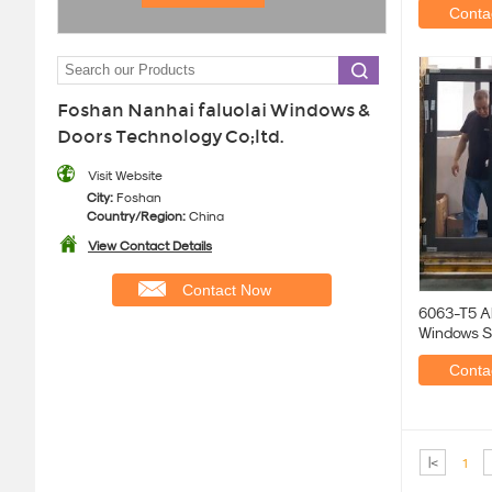
Contac
Foshan Nanhai faluolai Windows &
Doors Technology Co;ltd.
Visit Website
City:
Foshan
Country/Region:
China
View Contact Details
Contact Now
6063-T5 A
Windows S
Thickness
Contac
|<
1